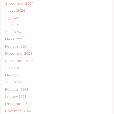
September 2024
August 2024
July 2024
June 2024
April 2024
March 2024
February 2024
December 2023
September 2023
June 2023
May 2023
April 2023
February 2023
January 2023
December 2022
November 2022