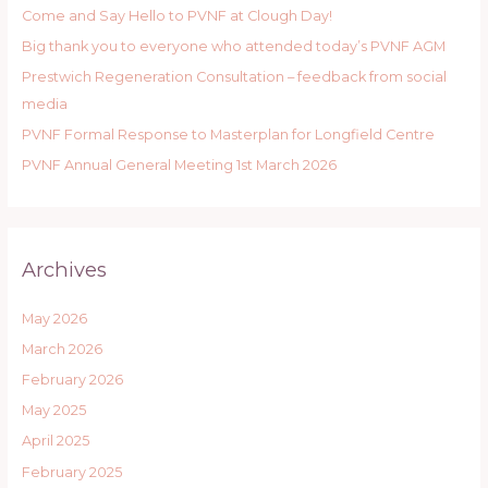
Come and Say Hello to PVNF at Clough Day!
f
Big thank you to everyone who attended today’s PVNF AGM
o
r
Prestwich Regeneration Consultation – feedback from social
:
media
PVNF Formal Response to Masterplan for Longfield Centre
PVNF Annual General Meeting 1st March 2026
Archives
May 2026
March 2026
February 2026
May 2025
April 2025
February 2025