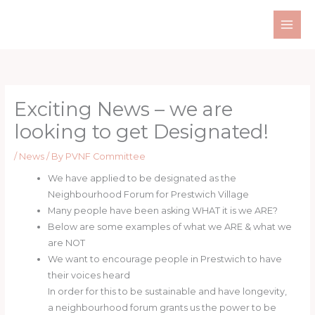
Skip
to
content
Exciting News – we are
looking to get Designated!
/
News
/ By
PVNF Committee
We have applied to be designated as the
Neighbourhood Forum for Prestwich Village
Many people have been asking WHAT it is we ARE?
Below are some examples of what we ARE & what we
are NOT
We want to encourage people in Prestwich to have
their voices heard
In order for this to be sustainable and have longevity,
a neighbourhood forum grants us the power to be