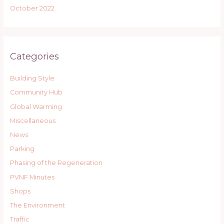
October 2022
Categories
Building Style
Community Hub
Global Warming
Miscellaneous
News
Parking
Phasing of the Regeneration
PVNF Minutes
Shops
The Environment
Traffic