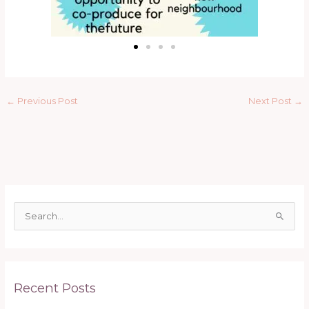
←
Previous Post
Next Post
→
S
e
a
r
Recent Posts
c
h