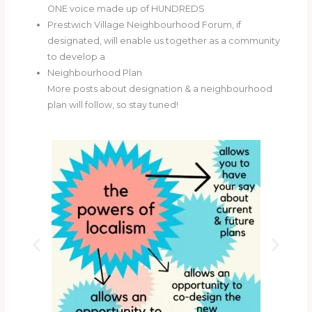
ONE voice made up of HUNDREDS
Prestwich Village Neighbourhood Forum, if
designated, will enable us together as a community
to develop a
Neighbourhood Plan
More posts about designation & a neighbourhood
plan will follow, so stay tuned!