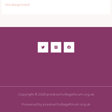
Uncategorized
Copyright © 2026 prestwichvillageforum.org.uk
Powerwd by prestwichvillageforum.org.uk