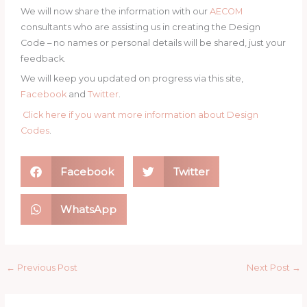
We will now share the information with our
AECOM
consultants who are assisting us in creating the Design
Code – no names or personal details will be shared, just your
feedback.
We will keep you updated on progress via this site,
Facebook
and
Twitter
.
Click here if you want more information about Design
Codes
.
Facebook
Twitter
WhatsApp
←
Previous Post
Next Post
→