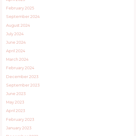
February 2025
September 2024
August 2024
July 2024
June 2024
April 2024
March 2024
February 2024
December 2023
September 2023
June 2023
May 2023
April 2023
February 2023
January 2023