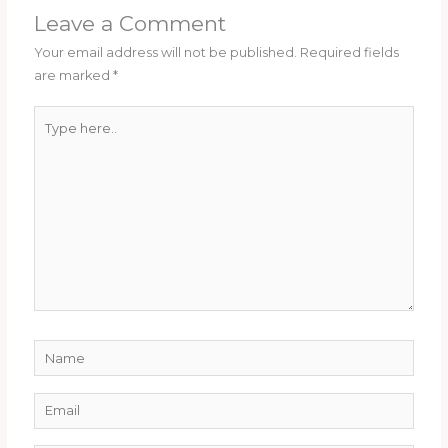
Leave a Comment
Your email address will not be published.
Required fields
are marked
*
Type
here..
Name
Email