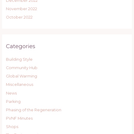
December 2022
November 2022
October 2022
Categories
Building Style
Community Hub
Global Warming
Miscellaneous
News
Parking
Phasing of the Regeneration
PVNF Minutes
Shops