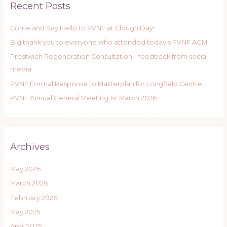
Recent Posts
c
h
Come and Say Hello to PVNF at Clough Day!
f
Big thank you to everyone who attended today’s PVNF AGM
o
r
Prestwich Regeneration Consultation – feedback from social
:
media
PVNF Formal Response to Masterplan for Longfield Centre
PVNF Annual General Meeting 1st March 2026
Archives
May 2026
March 2026
February 2026
May 2025
April 2025