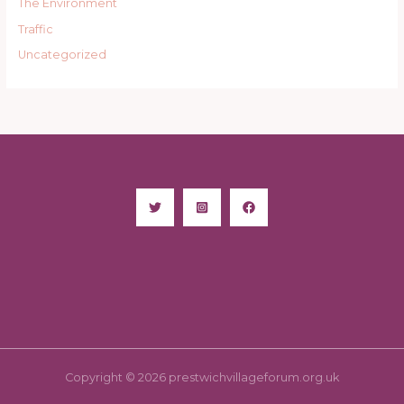
The Environment
Traffic
Uncategorized
Copyright © 2026 prestwichvillageforum.org.uk