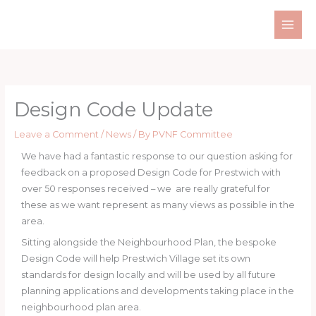
Skip
to
content
Design Code Update
Leave a Comment
/
News
/ By
PVNF Committee
We have had a fantastic response to our question asking for
feedback on a proposed Design Code for Prestwich with
over 50 responses received – we are really grateful for
these as we want represent as many views as possible in the
area.
Sitting alongside the Neighbourhood Plan, the bespoke
Design Code will help Prestwich Village set its own
standards for design locally and will be used by all future
planning applications and developments taking place in the
neighbourhood plan area.