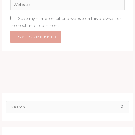
Website
Save my name, email, and website in this browser for
the next time I comment.
S
e
a
r