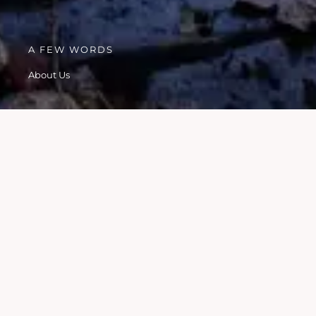
A FEW WORDS
About Us
HISTORY
We started as a local neighbourhood watch group in 2022
and grew from there!
WE ARE ALL LOCAL RESIDENTS
WE ALL LIVE OR WORK IN PRESTWICH
WE GIVE OUR TIME FOR FREE