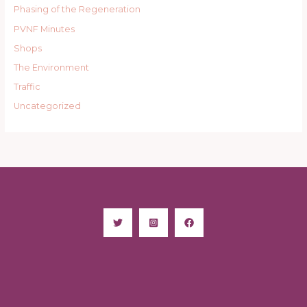
Phasing of the Regeneration
PVNF Minutes
Shops
The Environment
Traffic
Uncategorized