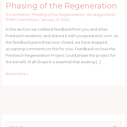
Phasing of the Regeneration
Phasing
of
11 Comments
/
Phasing of the Regeneration
,
Uncategorized
/
the
PVNF Committee
/
January 31, 2023
Regeneration
In this section we collated feedback from you and other
Prestwich residents and shared it with yourprestwich.com. As
the feedback period has now closed, we have stopped
accepting comments on this for now. Feedback on how the
Prestwich Regeneration Project could phase the project for
the benefit of all Shops It is essential that existing […]
Read More »