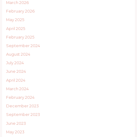
March 2026
February 2026
May 2025
April 2025
February 2025
September 2024
August 2024
July 2024
June 2024
April 2024
March 2024
February 2024
December 2023
September 2023
June 2023
May 2023