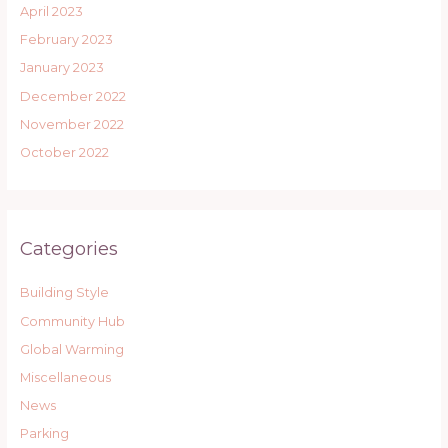
April 2023
February 2023
January 2023
December 2022
November 2022
October 2022
Categories
Building Style
Community Hub
Global Warming
Miscellaneous
News
Parking