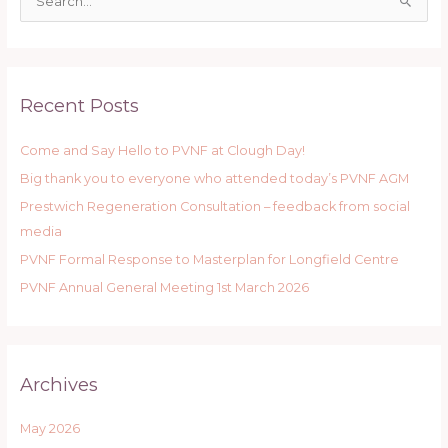
S
e
a
r
Recent Posts
c
h
Come and Say Hello to PVNF at Clough Day!
f
Big thank you to everyone who attended today’s PVNF AGM
o
r
Prestwich Regeneration Consultation – feedback from social
:
media
PVNF Formal Response to Masterplan for Longfield Centre
PVNF Annual General Meeting 1st March 2026
Archives
May 2026