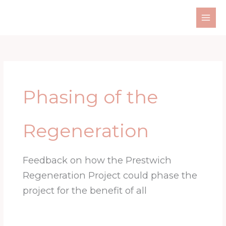
Skip
to
content
Phasing of the
Regeneration
Feedback on how the Prestwich
Regeneration Project could phase the
project for the benefit of all