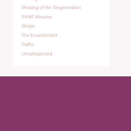
Phasing of the Regeneration
PVNF Minutes
Shops
The Environment
Traffic
Uncategorized