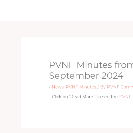
Skip
to
content
PVNF Minutes fro
September 2024
/
News
,
PVNF Minutes
/ By
PVNF Comm
Click on ‘Read More ‘ to see the
PVNF 