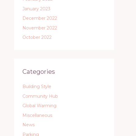
January 2023
December 2022
November 2022
October 2022
Categories
Building Style
Community Hub
Global Warming
Miscellaneous
News
Parking