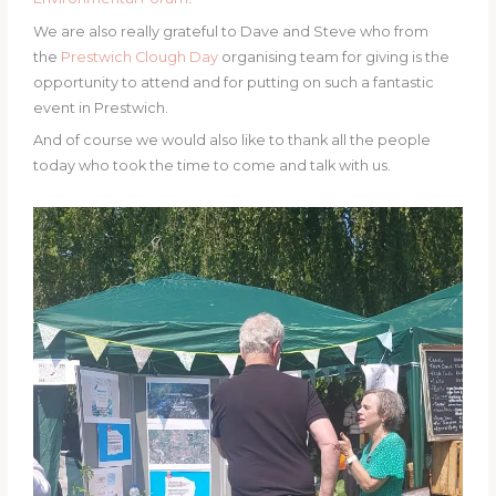
We are also really grateful to Dave and Steve who from
the
Prestwich Clough Day
organising team for giving is the
opportunity to attend and for putting on such a fantastic
event in Prestwich.
And of course we would also like to thank all the people
today who took the time to come and talk with us.