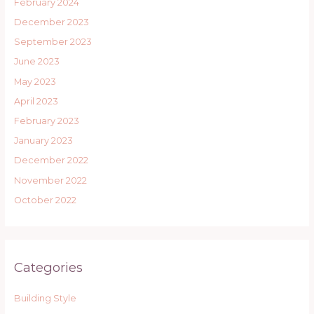
February 2024
December 2023
September 2023
June 2023
May 2023
April 2023
February 2023
January 2023
December 2022
November 2022
October 2022
Categories
Building Style