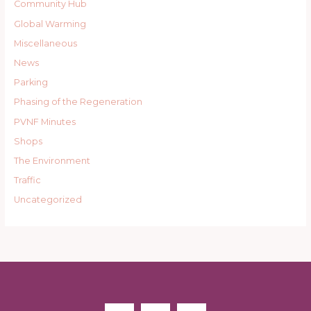
Community Hub
Global Warming
Miscellaneous
News
Parking
Phasing of the Regeneration
PVNF Minutes
Shops
The Environment
Traffic
Uncategorized