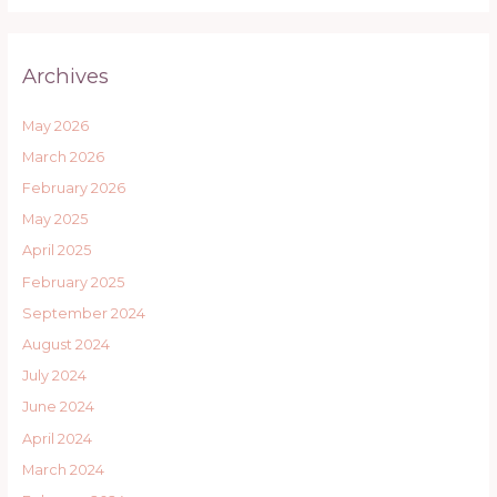
Archives
May 2026
March 2026
February 2026
May 2025
April 2025
February 2025
September 2024
August 2024
July 2024
June 2024
April 2024
March 2024