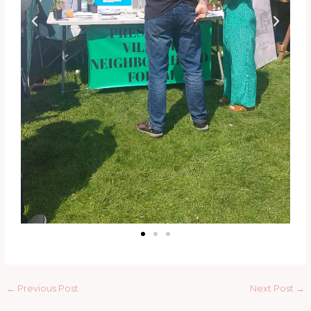
←
Previous Post
Next Post
→