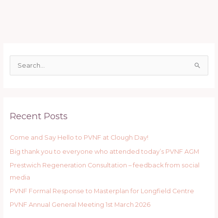
S
e
a
r
Recent Posts
c
h
Come and Say Hello to PVNF at Clough Day!
f
Big thank you to everyone who attended today’s PVNF AGM
o
r
Prestwich Regeneration Consultation – feedback from social
:
media
PVNF Formal Response to Masterplan for Longfield Centre
PVNF Annual General Meeting 1st March 2026