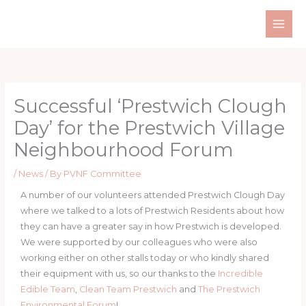
Skip
to
content
Successful ‘Prestwich Clough
Day’ for the Prestwich Village
Neighbourhood Forum
/
News
/ By
PVNF Committee
A number of our volunteers attended Prestwich Clough Day
where we talked to a lots of Prestwich Residents about how
they can have a greater say in how Prestwich is developed.
We were supported by our colleagues who were also
working either on other stalls today or who kindly shared
their equipment with us, so our thanks to the
Incredible
Edible Team
,
Clean Team Prestwich
and
The Prestwich
Environmental Forum
!